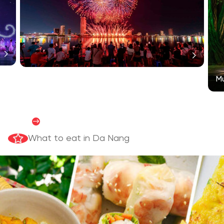
Mu
Satisfy your culinary passion
READ MORE
What to eat in Da Nang