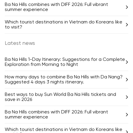
Ba Na Hills combines with DIFF 2026: Full vibrant
summer experience
Which tourist destinations in Vietnam do Koreans like
to visit?
Latest news
Ba Na Hills 1-Day Itinerary: Suggestions for a Complete
Exploration from Morning to Night
How many days to combine Ba Na Hills with Da Nang?
Suggested 4 days 3 nights itinerary.
Best ways to buy Sun World Ba Na Hills tickets and
save in 2026
Ba Na Hills combines with DIFF 2026: Full vibrant
summer experience
Which tourist destinations in Vietnam do Koreans like