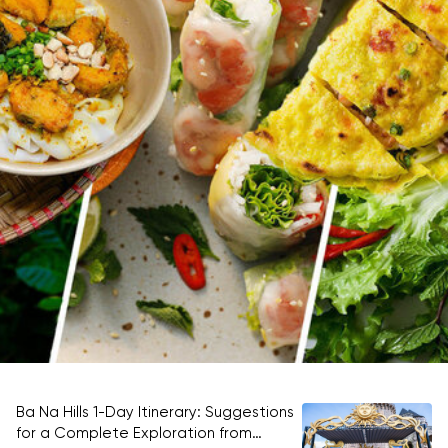
Ba Na Hills 1-Day Itinerary: Suggestions
Be
for a Complete Exploration from
ti