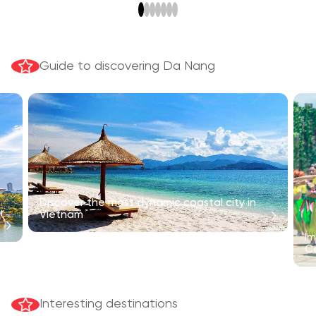
Guide to discovering Da Nang
Discover the most dynamic coastal city in
r
Vietnam
Im
C
Interesting destinations