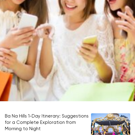
Ba Na Hills 1-Day Itinerary: Suggestions
Be
for a Complete Exploration from
ti
Morning to Night
RE