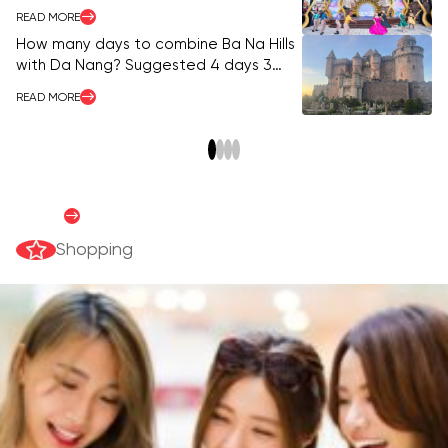
Morning to Night
READ MORE
RE
How many days to combine Ba Na Hills
Ba
with Da Nang? Suggested 4 days 3
vi
nights itinerary.
READ MORE
RE
Shopping Guide
READ MORE
Shopping