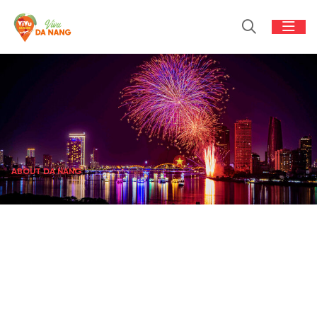
ABOUT DA NANG