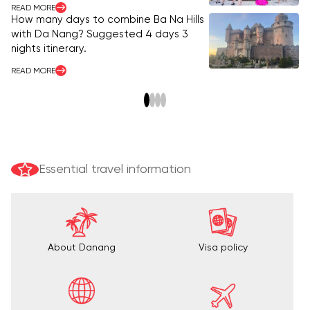
READ MORE
Ba
How many days to combine Ba Na Hills
vi
with Da Nang? Suggested 4 days 3
nights itinerary.
RE
READ MORE
Essential travel information
About Danang
Visa policy