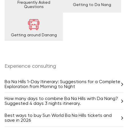
Frequently Asked
Getting to Da Nang
Questions
Getting around Danang
Experience consulting
Ba Na Hills 1-Day Itinerary: Suggestions for a Complete
Exploration from Morning to Night
How many days to combine Ba Na Hills with Da Nang?
Suggested 4 days 3 nights itinerary.
Best ways to buy Sun World Ba Na Hills tickets and
save in 2026