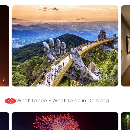
What to see - What to do in Da Nang