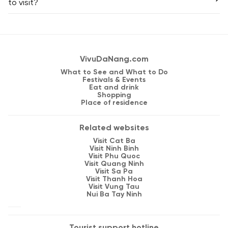
to visit?
VivuDaNang.com
What to See and What to Do
Festivals & Events
Eat and drink
Shopping
Place of residence
Related websites
Visit Cat Ba
Visit Ninh Binh
Visit Phu Quoc
Visit Quang Ninh
Visit Sa Pa
Visit Thanh Hoa
Visit Vung Tau
Nui Ba Tay Ninh
Tourist support hotline